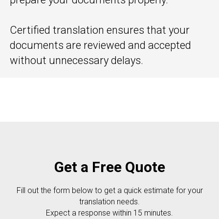
Certified translation ensures that your
documents are reviewed and accepted
without unnecessary delays.
Get a Free Quote
Fill out the form below to get a quick estimate for your
translation needs.
Expect a response within 15 minutes.