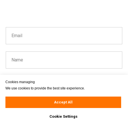
Email
Name
Cookies managing
Message
We use cookies to provide the best site experience.
Accept All
Cookie Settings
Send