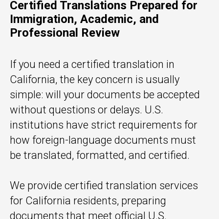
Certified Translations Prepared for
Immigration, Academic, and
Professional Review
If you need a certified translation in
California, the key concern is usually
simple: will your documents be accepted
without questions or delays. U.S.
institutions have strict requirements for
how foreign-language documents must
be translated, formatted, and certified.
We provide certified translation services
for California residents, preparing
documents that meet official U.S.