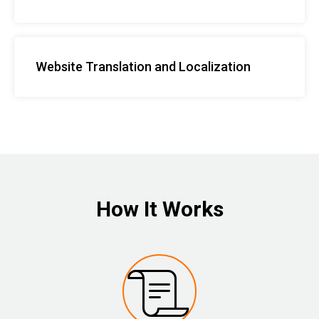
Website Translation and Localization
How It Works