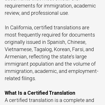
requirements for immigration, academic
review, and professional use.
In California, certified translations are
most frequently required for documents
originally issued in Spanish, Chinese,
Vietnamese, Tagalog, Korean, Farsi, and
Armenian, reflecting the state’s large
immigrant population and the volume of
immigration, academic, and employment-
related filings.
What Is a Certified Translation
A certified translation is a complete and