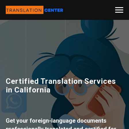
Certified Translation Services
in California
Get your foreign-language documents