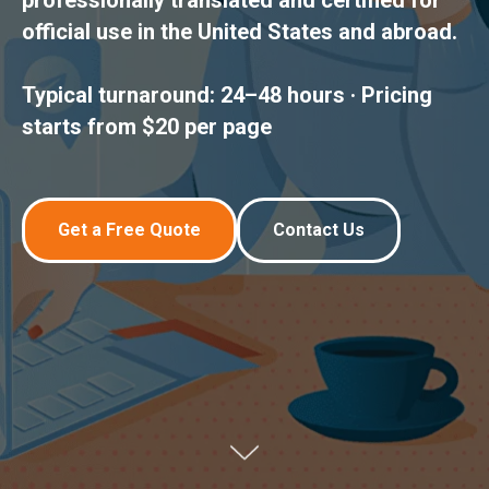
professionally translated and certified for
official use in the United States and abroad.
Typical turnaround: 24–48 hours · Pricing
starts from $20 per page
Get a Free Quote
Contact Us