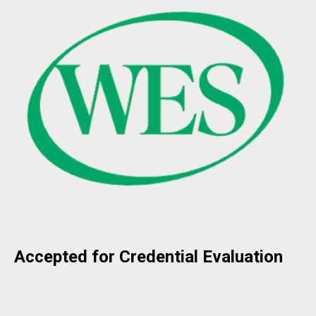
Accepted for Credential Evaluation