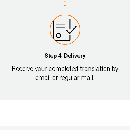
Step 4: Delivery
Receive your completed translation by
email or regular mail.