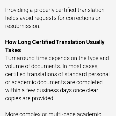
Providing a properly certified translation
helps avoid requests for corrections or
resubmission.
How Long Certified Translation Usually
Takes
Turnaround time depends on the type and
volume of documents. In most cases,
certified translations of standard personal
or academic documents are completed
within a few business days once clear
copies are provided.
More complex or multi-page academic