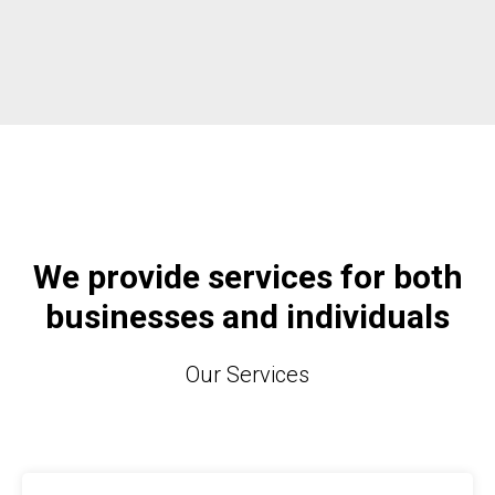
We provide services for both
businesses and individuals
Our Services