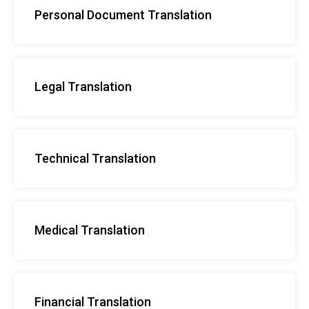
Personal Document Translation
Legal Translation
Technical Translation
Medical Translation
Financial Translation