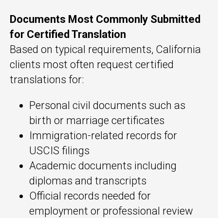
Documents Most Commonly Submitted
for Certified Translation
Based on typical requirements, California
clients most often request certified
translations for:
Personal civil documents such as
birth or marriage certificates
Immigration-related records for
USCIS filings
Academic documents including
diplomas and transcripts
Official records needed for
employment or professional review