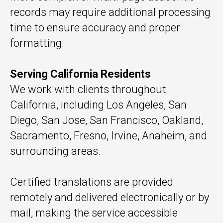
records may require additional processing
time to ensure accuracy and proper
formatting.
Serving California Residents
We work with clients throughout
California, including Los Angeles, San
Diego, San Jose, San Francisco, Oakland,
Sacramento, Fresno, Irvine, Anaheim, and
surrounding areas.
Certified translations are provided
remotely and delivered electronically or by
mail, making the service accessible