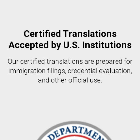
Certified Translations
Accepted by U.S. Institutions
Our certified translations are prepared for
immigration filings, credential evaluation,
and other official use.