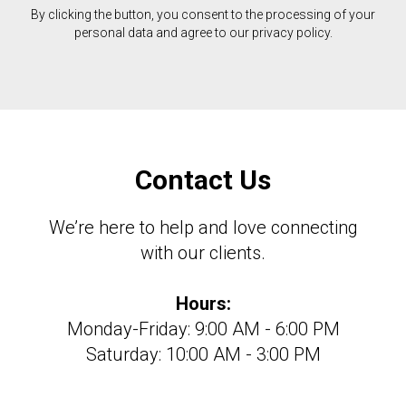
By clicking the button, you consent to the processing of your
personal data and agree to our privacy policy.
Contact Us
We’re here to help and love connecting
with our clients.
Hours:
Monday-Friday: 9:00 AM - 6:00 PM
Saturday: 10:00 AM - 3:00 PM