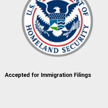
Accepted for Immigration Filings