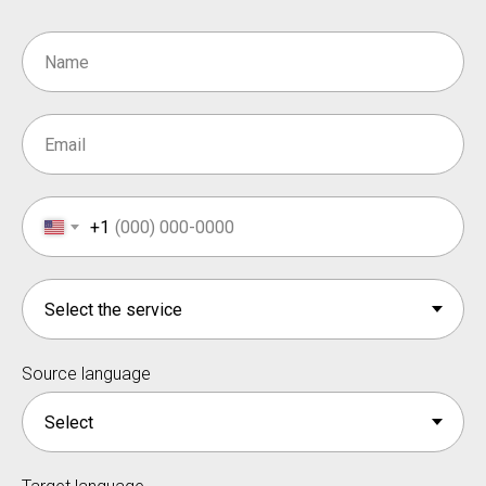
+1
Source language