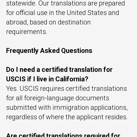
statewide. Our translations are prepared
for official use in the United States and
abroad, based on destination
requirements.
Frequently Asked Questions
Do I need a certified translation for
USCIS if I live in California?
Yes. USCIS requires certified translations
for all foreign-language documents
submitted with immigration applications,
regardless of where the applicant resides.
Are certified translations required for