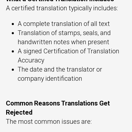
A certified translation typically includes:
A complete translation of all text
Translation of stamps, seals, and
handwritten notes when present
A signed Certification of Translation
Accuracy
The date and the translator or
company identification
Common Reasons Translations Get
Rejected
The most common issues are: