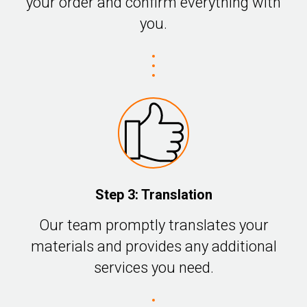
your order and confirm everything with
you.
Step 3: Translation
Our team promptly translates your
materials and provides any additional
services you need.