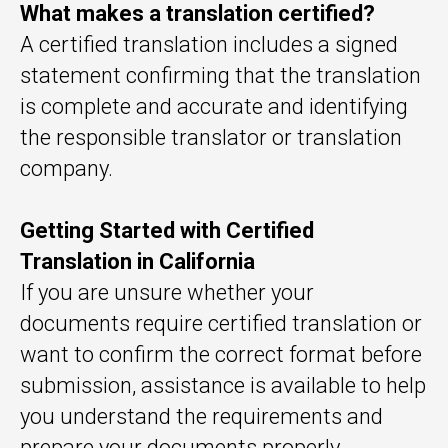
What makes a translation certified?
A certified translation includes a signed
statement confirming that the translation
is complete and accurate and identifying
the responsible translator or translation
company.
Getting Started with Certified
Translation in California
If you are unsure whether your
documents require certified translation or
want to confirm the correct format before
submission, assistance is available to help
you understand the requirements and
prepare your documents properly.