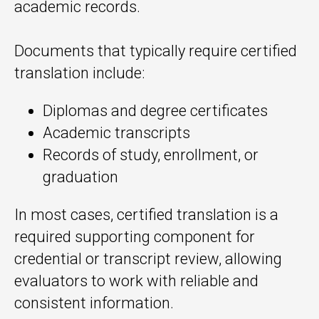
academic records.
Documents that typically require certified
translation include:
Diplomas and degree certificates
Academic transcripts
Records of study, enrollment, or
graduation
In most cases, certified translation is a
required supporting component for
credential or transcript review, allowing
evaluators to work with reliable and
consistent information.