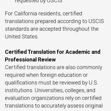
requested by USCIS
For California residents, certified
translations prepared according to USCIS
standards are accepted throughout the
United States.
Certified Translation for Academic and
Professional Review
Certified translations are also commonly
required when foreign education or
qualifications must be reviewed by U.S.
institutions. Universities, colleges, and
evaluation organizations rely on certified
translations to accurately assess original