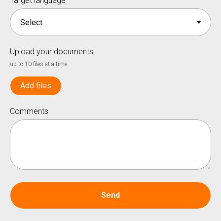
Target language
Upload your documents
up to 10 files at a time
Add files
Comments
Send