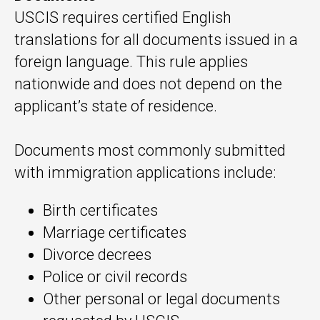
USCIS requires certified English
translations for all documents issued in a
foreign language. This rule applies
nationwide and does not depend on the
applicant’s state of residence.
Documents most commonly submitted
with immigration applications include:
Birth certificates
Marriage certificates
Divorce decrees
Police or civil records
Other personal or legal documents