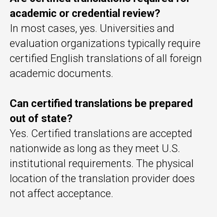
academic or credential review?
In most cases, yes. Universities and
evaluation organizations typically require
certified English translations of all foreign
academic documents.
Can certified translations be prepared
out of state?
Yes. Certified translations are accepted
nationwide as long as they meet U.S.
institutional requirements. The physical
location of the translation provider does
not affect acceptance.