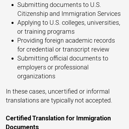
Submitting documents to U.S.
Citizenship and Immigration Services
Applying to U.S. colleges, universities,
or training programs
Providing foreign academic records
for credential or transcript review
Submitting official documents to
employers or professional
organizations
In these cases, uncertified or informal
translations are typically not accepted.
Certified Translation for Immigration
Documents