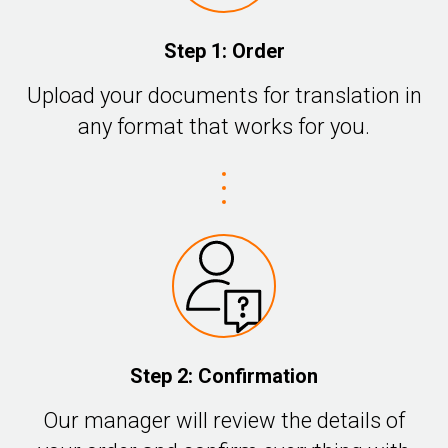
Step 1: Order
Upload your documents for translation in
any format that works for you.
Step 2: Confirmation
Our manager will review the details of