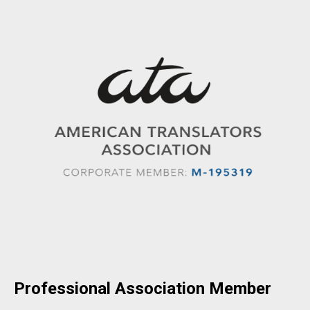
Professional Association Member