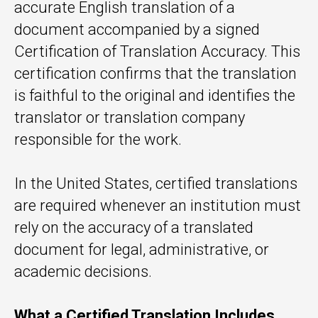
accurate English translation of a
document accompanied by a signed
Certification of Translation Accuracy. This
certification confirms that the translation
is faithful to the original and identifies the
translator or translation company
responsible for the work.
In the United States, certified translations
are required whenever an institution must
rely on the accuracy of a translated
document for legal, administrative, or
academic decisions.
What a Certified Translation Includes