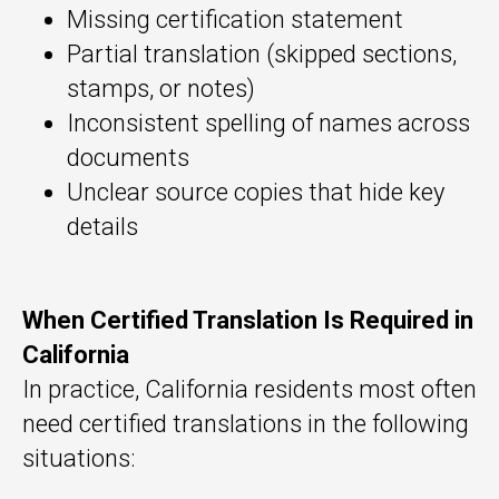
Missing certification statement
Partial translation (skipped sections,
stamps, or notes)
Inconsistent spelling of names across
documents
Unclear source copies that hide key
details
When Certified Translation Is Required in
California
In practice, California residents most often
need certified translations in the following
situations: