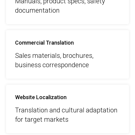
Manuals, product specs, safety
documentation
Commercial Translation
Sales materials, brochures,
business correspondence
Website Localization
Translation and cultural adaptation
for target markets