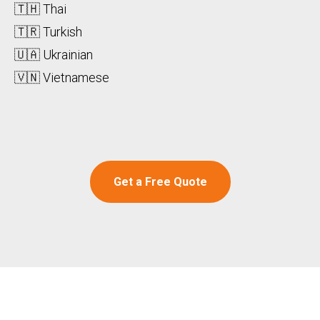
🇹🇭 Thai
🇹🇷 Turkish
🇺🇦 Ukrainian
🇻🇳 Vietnamese
Get a Free Quote