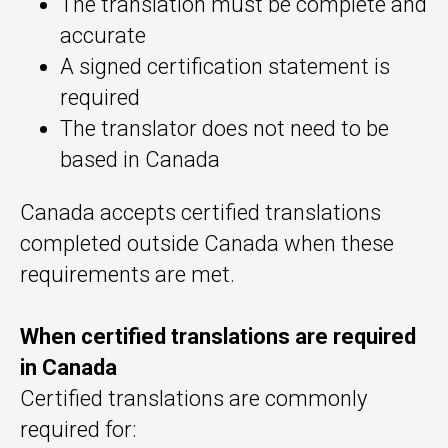
The translation must be complete and
accurate
A signed certification statement is
required
The translator does not need to be
based in Canada
Canada accepts certified translations
completed outside Canada when these
requirements are met.
When certified translations are required
in Canada
Certified translations are commonly
required for: