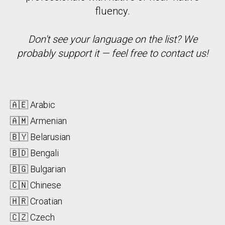
fluency.
Don't see your language on the list? We
probably support it — feel free to contact us!
🇦🇪 Arabic
🇦🇲 Armenian
🇧🇾 Belarusian
🇧🇩 Bengali
🇧🇬 Bulgarian
🇨🇳 Chinese
🇭🇷 Croatian
🇨🇿 Czech