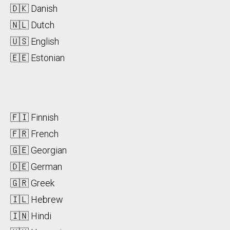
🇩🇰 Danish
🇳🇱 Dutch
🇺🇸 English
🇪🇪 Estonian
🇫🇮 Finnish
🇫🇷 French
🇬🇪 Georgian
🇩🇪 German
🇬🇷 Greek
🇮🇱 Hebrew
🇮🇳 Hindi