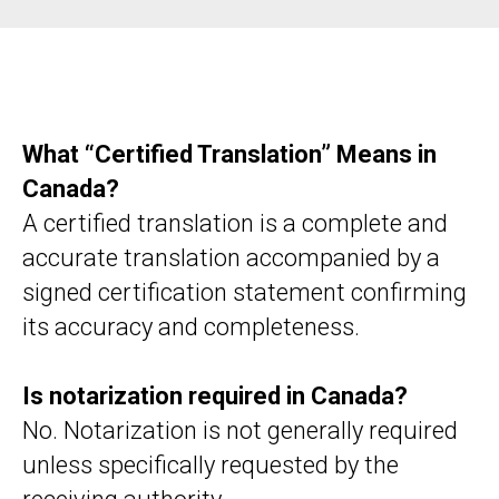
What “Certified Translation” Means in
Canada?
A certified translation is a complete and
accurate translation accompanied by a
signed certification statement confirming
its accuracy and completeness.
Is notarization required in Canada?
No. Notarization is not generally required
unless specifically requested by the