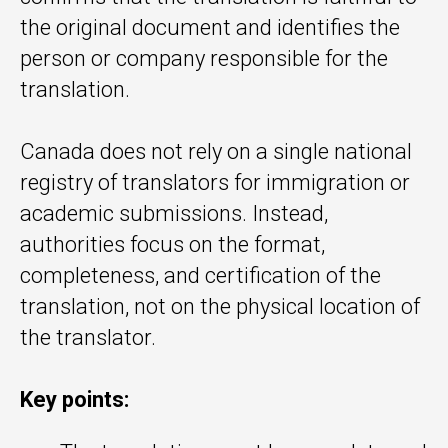
the original document and identifies the
person or company responsible for the
translation.
Canada does not rely on a single national
registry of translators for immigration or
academic submissions. Instead,
authorities focus on the format,
completeness, and certification of the
translation, not on the physical location of
the translator.
Key points: