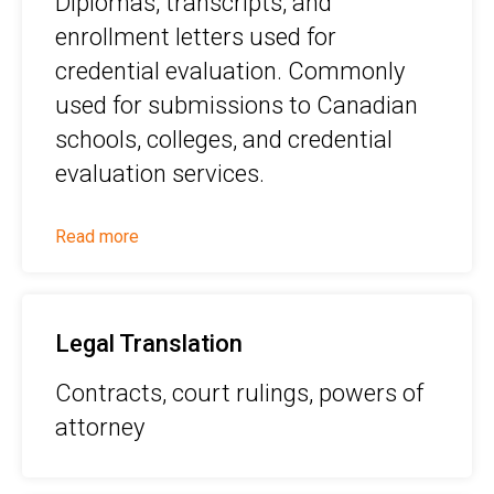
Diplomas, transcripts, and
enrollment letters used for
credential evaluation. Commonly
used for submissions to Canadian
schools, colleges, and credential
evaluation services.
Read more
Legal Translation
Contracts, court rulings, powers of
attorney