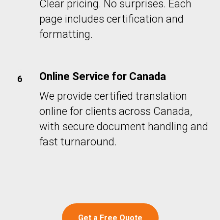
Clear pricing. No surprises. Each
page includes certification and
formatting.
Online Service for Canada
We provide certified translation
online for clients across Canada,
with secure document handling and
fast turnaround.
Get a Free Quote