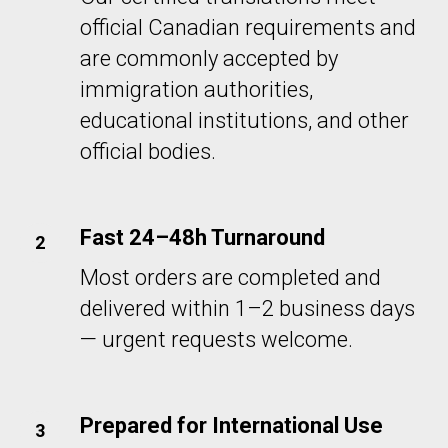
official Canadian requirements and
are commonly accepted by
immigration authorities,
educational institutions, and other
official bodies.
Fast 24–48h Turnaround
Most orders are completed and
delivered within 1–2 business days
— urgent requests welcome.
Prepared for International Use