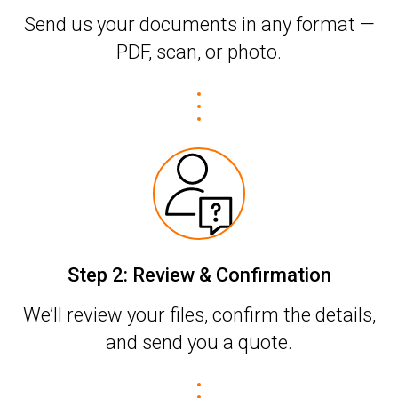
Send us your documents in any format —
PDF, scan, or photo.
Step 2: Review & Confirmation
We’ll review your files, confirm the details,
and send you a quote.