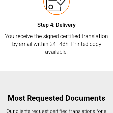
Step 4: Delivery
You receive the signed certified translation
by email within 24–48h. Printed copy
available.
Most Requested Documents
Our clients request certified translations for a