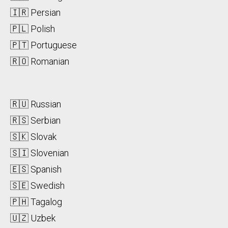
🇮🇷 Persian
🇵🇱 Polish
🇵🇹 Portuguese
🇷🇴 Romanian
🇷🇺 Russian
🇷🇸 Serbian
🇸🇰 Slovak
🇸🇮 Slovenian
🇪🇸 Spanish
🇸🇪 Swedish
🇵🇭 Tagalog
🇺🇿 Uzbek