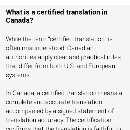
What is a certified translation in
Canada?
While the term “certified translation” is
often misunderstood, Canadian
authorities apply clear and practical rules
that differ from both U.S. and European
systems.
In Canada, a certified translation means a
complete and accurate translation
accompanied by a signed statement of
translation accuracy. The certification
confirms that the translation is faithful to