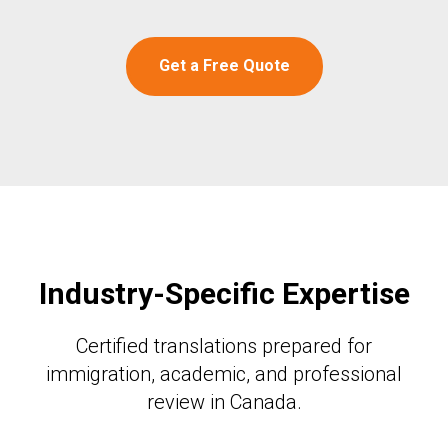
Get a Free Quote
Industry-Specific Expertise
Certified translations prepared for
immigration, academic, and professional
review in Canada.