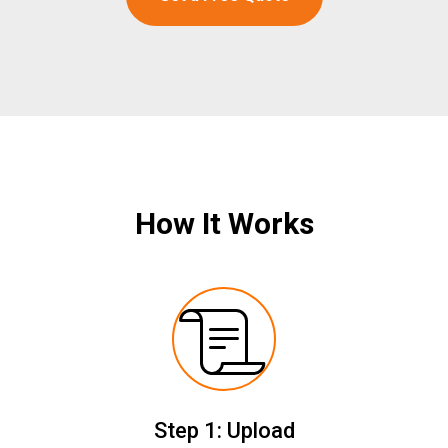
How It Works
Step 1: Upload