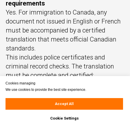
requirements
Yes. For immigration to Canada, any
document not issued in English or French
must be accompanied by a certified
translation that meets official Canadian
standards.
This includes police certificates and
criminal record checks. The translation
must be complete and certified;
notarization is required only if explicitly
Cookies managing
We use cookies to provide the best site experience.
requested by the receiving authority.
Accept All
Important clarifications:
Cookie Settings
The translator does not need to be