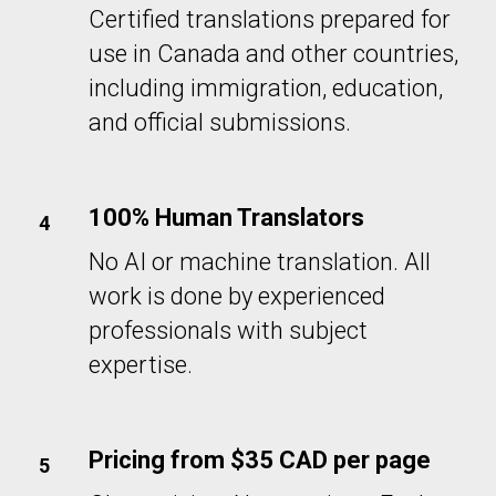
Certified translations prepared for
use in Canada and other countries,
including immigration, education,
and official submissions.
100% Human Translators
No AI or machine translation. All
work is done by experienced
professionals with subject
expertise.
Pricing from $35 CAD per page