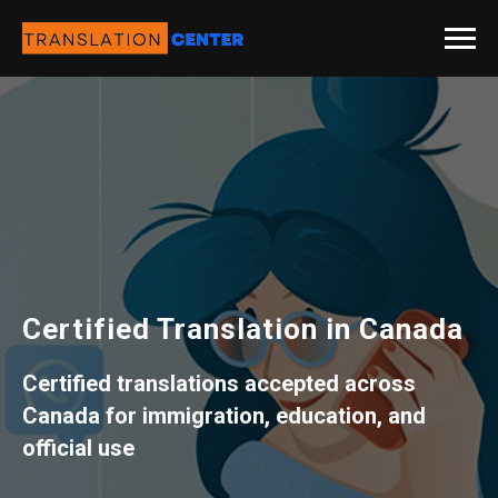
Certified Translation in Canada
Certified translations accepted across
Canada for immigration, education, and
official use