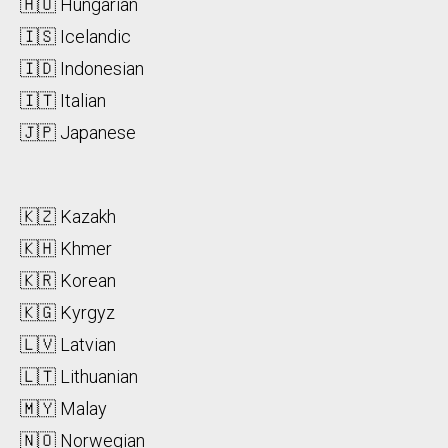
🇭🇺 Hungarian
🇮🇸 Icelandic
🇮🇩 Indonesian
🇮🇹 Italian
🇯🇵 Japanese
🇰🇿 Kazakh
🇰🇭 Khmer
🇰🇷 Korean
🇰🇬 Kyrgyz
🇱🇻 Latvian
🇱🇹 Lithuanian
🇲🇾 Malay
🇳🇴 Norwegian