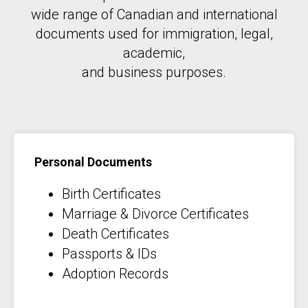
wide range of Canadian and international
documents used for immigration, legal,
academic,
and business purposes.
Personal Documents
Birth Certificates
Marriage & Divorce Certificates
Death Certificates
Passports & IDs
Adoption Records