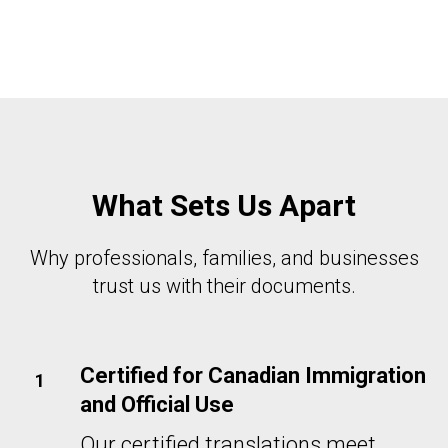
What Sets Us Apart
Why professionals, families, and businesses
trust us with their documents.
Certified for Canadian Immigration
and Official Use
Our certified translations meet