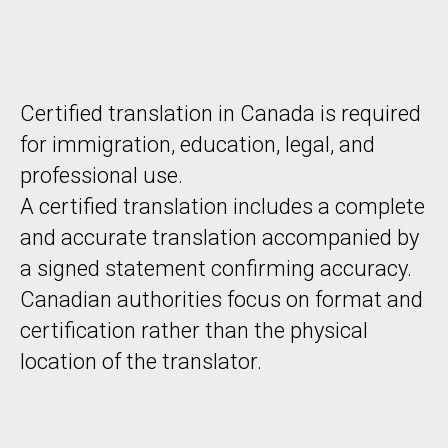
Certified translation in Canada is required
for immigration, education, legal, and
professional use.
A certified translation includes a complete
and accurate translation accompanied by
a signed statement confirming accuracy.
Canadian authorities focus on format and
certification rather than the physical
location of the translator.