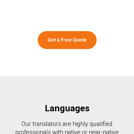
Get a Free Quote
Languages
Our translators are highly qualified
professionals with native or near-native