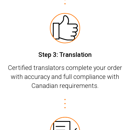
Step 3: Translation
Certified translators complete your order
with accuracy and full compliance with
Canadian requirements.