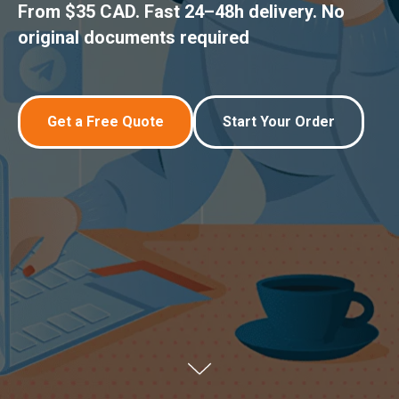
From $35 CAD. Fast 24–48h delivery. No
original documents required
Get a Free Quote
Start Your Order