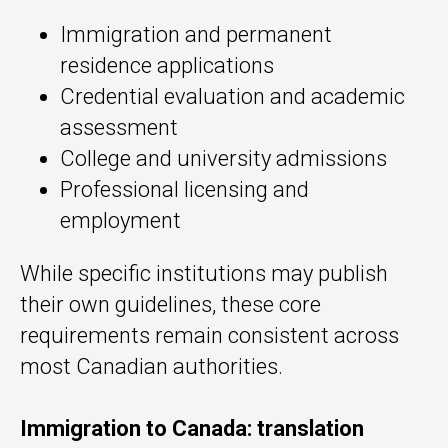
Immigration and permanent
residence applications
Credential evaluation and academic
assessment
College and university admissions
Professional licensing and
employment
While specific institutions may publish
their own guidelines, these core
requirements remain consistent across
most Canadian authorities.
Immigration to Canada: translation