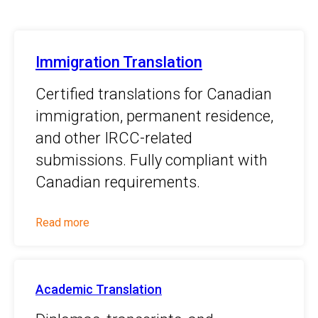
Immigration Translation
Certified translations for Canadian
immigration, permanent residence,
and other IRCC-related
submissions. Fully compliant with
Canadian requirements.
Read more
Academic Translation