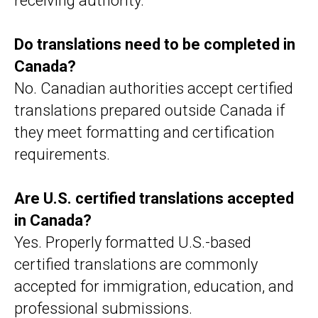
receiving authority.
Do translations need to be completed in
Canada?
No. Canadian authorities accept certified
translations prepared outside Canada if
they meet formatting and certification
requirements.
Are U.S. certified translations accepted
in Canada?
Yes. Properly formatted U.S.-based
certified translations are commonly
accepted for immigration, education, and
professional submissions.