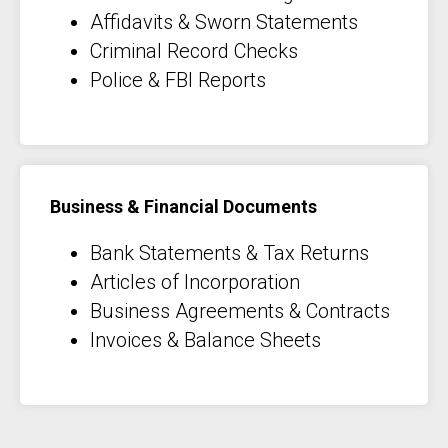
Affidavits & Sworn Statements
Criminal Record Checks
Police & FBI Reports
Business & Financial Documents
Bank Statements & Tax Returns
Articles of Incorporation
Business Agreements & Contracts
Invoices & Balance Sheets