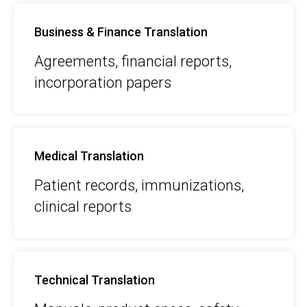
Business & Finance Translation
Agreements, financial reports,
incorporation papers
Medical Translation
Patient records, immunizations,
clinical reports
Technical Translation