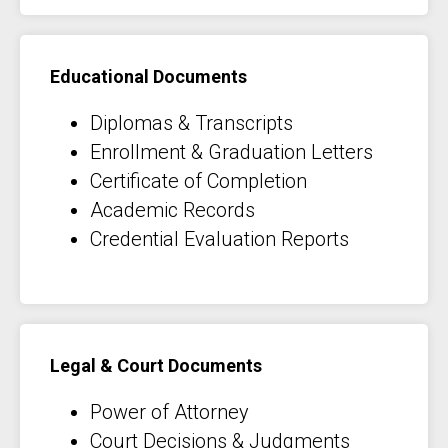
Educational Documents
Diplomas & Transcripts
Enrollment & Graduation Letters
Certificate of Completion
Academic Records
Credential Evaluation Reports
Legal & Court Documents
Power of Attorney
Court Decisions & Judgments